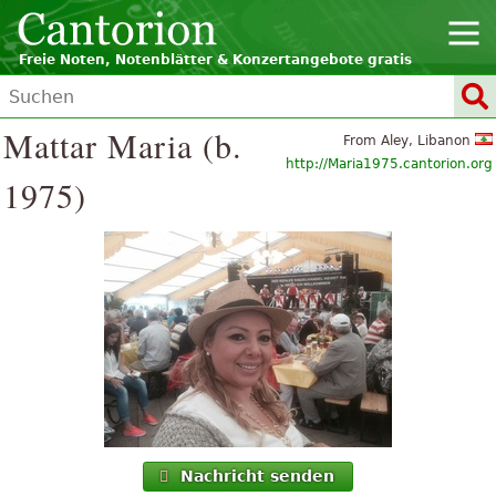
Freie Noten, Notenblätter & Konzertangebote gratis
Mattar Maria (b.
From Aley, Libanon
http://Maria1975.cantorion.org
1975)
Nachricht senden