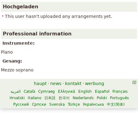
Hochgeladen
This user hasn't uploaded any arrangements yet.
Professional information
Instrumente:
Piano
Gesang:
Mezzo soprano
haupt
·
news
·
kontakt
·
werbung
العربية
Català
Cymraeg
Ελληνικά
English
Español
Français
Hrvatski
Italiano
日本語
한국어
Nederlands
Polski
Português
Русский
Српски
Svenska
Türkçe
Українська
中文(简体)