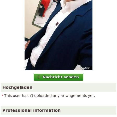
Nachricht senden
Hochgeladen
This user hasn't uploaded any arrangements yet.
Professional information