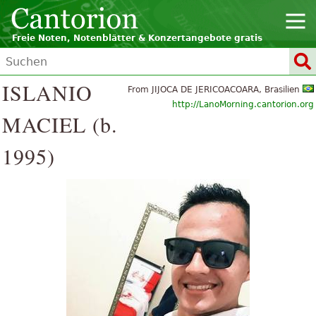
Freie Noten, Notenblätter & Konzertangebote gratis
ISLANIO
From JIJOCA DE JERICOACOARA, Brasilien
http://LanoMorning.cantorion.org
MACIEL (b.
1995)