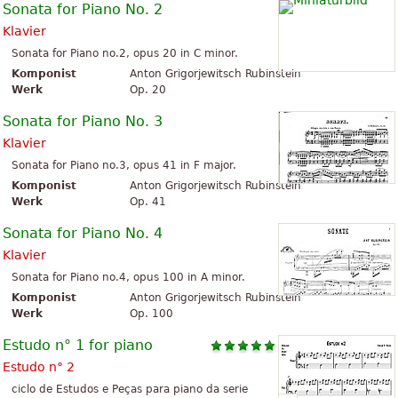
Sonata for Piano No. 2
Klavier
Sonata for Piano no.2, opus 20 in C minor.
Komponist
Anton Grigorjewitsch Rubinstein
Werk
Op. 20
Sonata for Piano No. 3
Klavier
Sonata for Piano no.3, opus 41 in F major.
Komponist
Anton Grigorjewitsch Rubinstein
Werk
Op. 41
Sonata for Piano No. 4
Klavier
Sonata for Piano no.4, opus 100 in A minor.
Komponist
Anton Grigorjewitsch Rubinstein
Werk
Op. 100
Estudo n° 1 for piano
Estudo n° 2
ciclo de Estudos e Peças para piano da serie