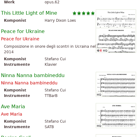
Werk
opus.62
This Little Light of Mine
Komponist
Harry Dixon Loes
Peace for Ukraine
Peace for Ukraine
Composizione in onore degli scontri in Ucraina nel
2014
Komponist
Stefano Cui
Instrumente
Klavier
Ninna Nanna bambineddu
Ninna Nanna bambineddu
Komponist
Stefano Cui
Instrumente
TTBarB
Ave Maria
Ave Maria
Komponist
Stefano Cui
Instrumente
SATB