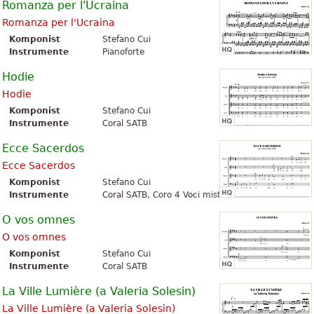
Romanza per l'Ucraina
Romanza per l'Ucraina
Komponist
Stefano Cui
Instrumente
Pianoforte
Hodie
Hodie
Komponist
Stefano Cui
Instrumente
Coral SATB
Ecce Sacerdos
Ecce Sacerdos
Komponist
Stefano Cui
Instrumente
Coral SATB, Coro 4 Voci miste
O vos omnes
O vos omnes
Komponist
Stefano Cui
Instrumente
Coral SATB
La Ville Lumière (a Valeria Solesin)
La Ville Lumière (a Valeria Solesin)