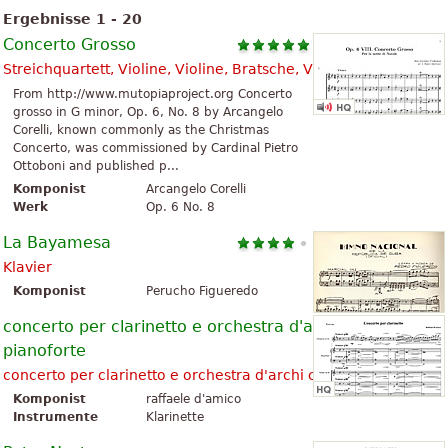
Ergebnisse 1 - 20
Concerto Grosso
Streichquartett, Violine, Violine, Bratsche, Violoncello
From http://www.mutopiaproject.org Concerto
grosso in G minor, Op. 6, No. 8 by Arcangelo
Corelli, known commonly as the Christmas
Concerto, was commissioned by Cardinal Pietro
Ottoboni and published p...
Komponist
Arcangelo Corelli
Werk
Op. 6 No. 8
La Bayamesa
Klavier
Komponist
Perucho Figueredo
concerto per clarinetto e orchestra d'archi con
pianoforte
concerto per clarinetto e orchestra d'archi con pianoforte
Komponist
raffaele d'amico
Instrumente
Klarinette