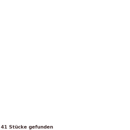
41 Stücke gefunden