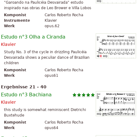
"Garoando na Paulicéia Desvairada" estudo
inspirado nas obras de Leo Brower e Villa Lobos
Komponist
Carlos Roberto Rocha
Instrumente
Klavier
Werk
opus.62
Estudo n°3 Olha a Ciranda
Klavier
Study No. 3 of the cycle in drizzling Paulicéia
Desvairada shows a peculiar dance of Brazilian
children
Komponist
Carlos Roberto Rocha
Werk
opus61
Ergebnisse 21 - 40
Estudo n°3 Bachiana
Klavier
this study is somewhat reminiscent Dietrichi
Buxtehude
Komponist
Carlos Roberto Rocha
Werk
opus64