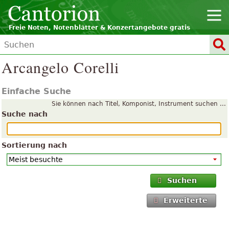
Freie Noten, Notenblätter & Konzertangebote gratis
Arcangelo Corelli
Einfache Suche
Sie können nach Titel, Komponist, Instrument suchen ...
Suche nach
Sortierung nach
Suchen
Erweiterte