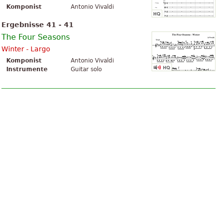
Komponist
Antonio Vivaldi
Ergebnisse 41 - 41
The Four Seasons
Winter - Largo
Komponist
Antonio Vivaldi
Instrumente
Guitar solo