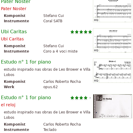
Pater Noster
Pater Noster
Komponist
Stefano Cui
Instrumente
Coral SATB
Ubi Caritas
Ubi Caritas
Komponist
Stefano Cui
Instrumente
Coro a 4 voci miste
Estudo n° 1 for piano
estudo inspirado nas obras de Leo Brower e Villa
Lobos
Komponist
Carlos Roberto Rocha
Werk
opus.62
Estudo n° 1 for piano
el reloj
estudo inspirado nas obras de Leo Brower e Villa
Lobos
Komponist
Carlos Roberto Rocha
Instrumente
Teclado