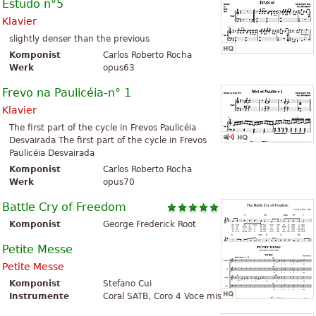
Estudo n°5
Klavier
slightly denser than the previous
Komponist
Carlos Roberto Rocha
Werk
opus63
Frevo na Paulicéia-n° 1
Klavier
The first part of the cycle in Frevos Paulicéia
Desvairada The first part of the cycle in Frevos
Paulicéia Desvairada
Komponist
Carlos Roberto Rocha
Werk
opus70
Battle Cry of Freedom
Komponist
George Frederick Root
Petite Messe
Petite Messe
Komponist
Stefano Cui
Instrumente
Coral SATB, Coro 4 Voce miste