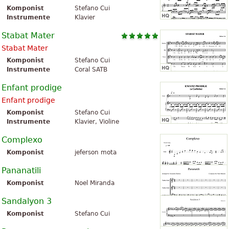
Komponist
Stefano Cui
Instrumente
Klavier
Stabat Mater
Stabat Mater
Komponist
Stefano Cui
Instrumente
Coral SATB
Enfant prodige
Enfant prodige
Komponist
Stefano Cui
Instrumente
Klavier, Violine
Complexo
Komponist
jeferson mota
Pananatili
Komponist
Noel Miranda
Sandalyon 3
Komponist
Stefano Cui