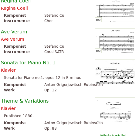
Regina Coeli
Regina Coeli
Komponist
Stefano Cui
Instrumente
Chor
Ave Verum
Ave Verum
Komponist
Stefano Cui
Instrumente
Coral SATB
Sonata for Piano No. 1
Klavier
Sonata for Piano no.1, opus 12 in E minor.
Komponist
Anton Grigorjewitsch Rubinstein
Werk
Op. 12
Theme & Variations
Klavier
Published 1880.
Komponist
Anton Grigorjewitsch Rubinstein
Werk
Op. 88