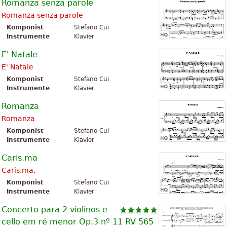
Romanza senza parole
Romanza senza parole
Komponist
Stefano Cui
Instrumente
Klavier
E' Natale
E' Natale
Komponist
Stefano Cui
Instrumente
Klavier
Romanza
Romanza
Komponist
Stefano Cui
Instrumente
Klavier
Caris.ma
Caris.ma.
Komponist
Stefano Cui
Instrumente
Klavier
Concerto para 2 violinos e
cello em ré menor Op.3 nº 11 RV 565